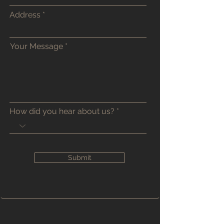
Address
Your Message
How did you hear about us?
Submit