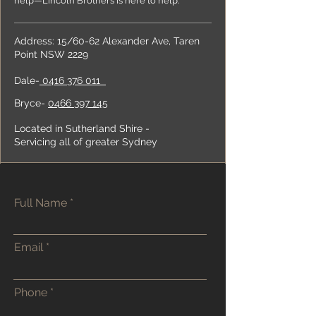
help—Lincoln Brothers is here to help.
Address:
15/60-62 Alexander Ave, Taren
Point NSW 2229
Dale-
0416 376 011
Bryce-
0466 397 145
Located in Sutherland Shire -
Servicing all of greater Sydney
Full Name
Email
Phone