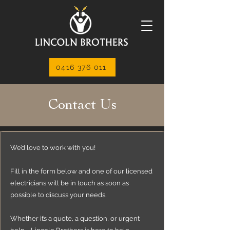
0416 376 011
Contact Us
We’d love to work with you!
Fill in the form below and one of our licensed
electricians will be in touch as soon as
possible to discuss your needs.
Whether it’s a quote, a question, or urgent