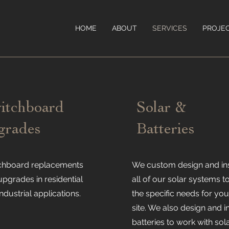
HOME
ABOUT
SERVICES
PROJE
itchboard
Solar &
grades
Batteries
chboard replacements
We custom design and ins
upgrades in residential
all of our solar systems to
ndustrial applications.
the specific needs for you
site. We also design and in
batteries to work with sol