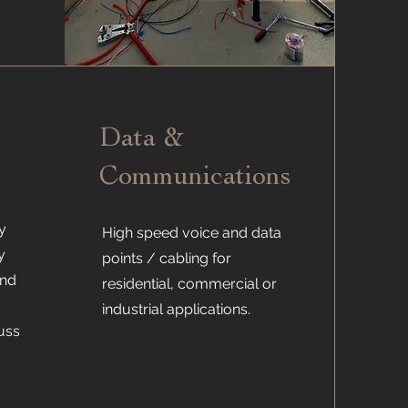
Data &
Communications
y
High speed voice and data
y
points / cabling for
and
residential, commercial or
industrial applications.
uss