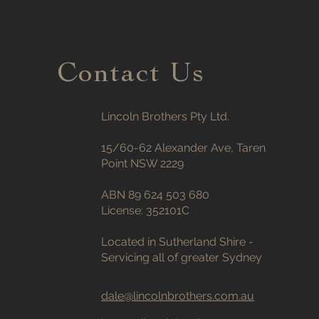
Contact Us
Lincoln Brothers Pty Ltd.
15/60-62 Alexander Ave, Taren
Point NSW 2229
ABN 89 624 503 680
License: 352101C
Located in Sutherland Shire -
Servicing all of greater Sydney
dale@lincolnbrothers.com.au