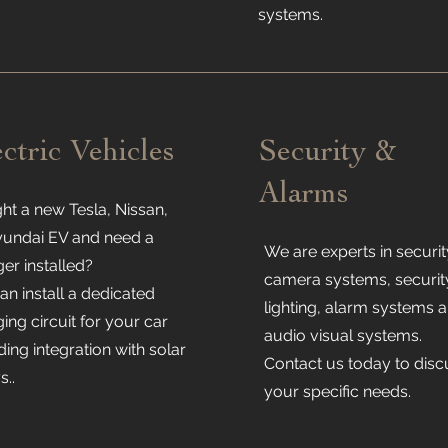
systems.
ectric Vehicles
Security &
Alarms
ht a new Tesla, Nissan,
yundai EV and need a
We are experts in securit
er installed?
camera systems, securit
n install a dedicated
lighting, alarm systems 
ing circuit for your car
audio visual systems.
ding integration with solar
Contact us today to disc
s..
your specific needs.