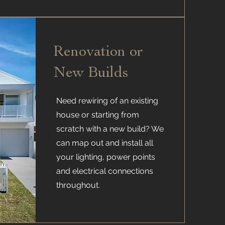
Renovation or
New Builds
Need rewiring of an existing
house or starting from
scratch with a new build? We
can map out and install all
your lighting, power points
and electrical connections
throughout.