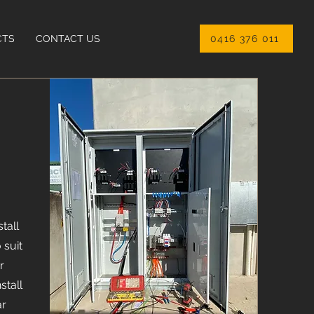
CTS
CONTACT US
0416 376 011
tall
 suit
r
stall
ar