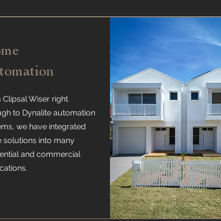
ome
tomation
Clipsal Wiser right
ugh to Dynalite automation
ems, we have integrated
e solutions into many
dential and commercial
cations.