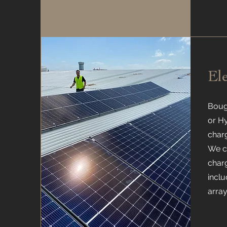
El
Boug
or H
charg
We ca
charg
inclu
array