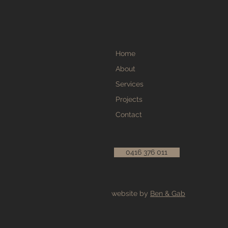
Home
About
Services
Projects
Contact
0416 376 011
website by
Ben & Gab