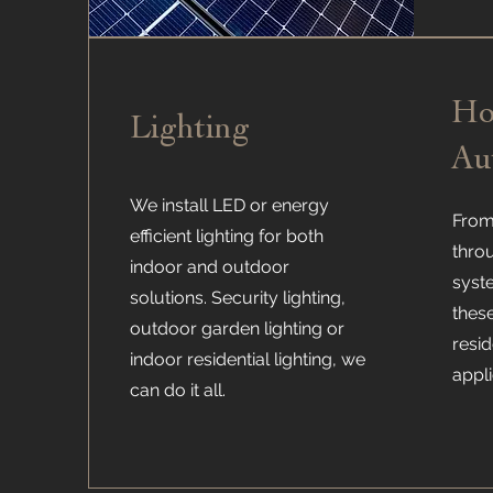
H
Lighting
Au
We install LED or energy
From 
efficient lighting for both
thro
indoor and outdoor
syst
solutions. Security lighting,
thes
outdoor garden lighting or
resi
indoor residential lighting, we
appli
can do it all.