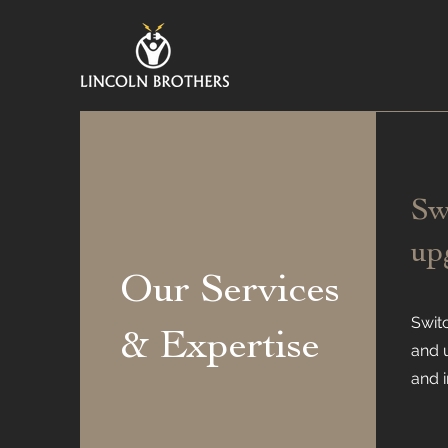
Sw
up
Our Services
Swit
& Expertise
and 
and i