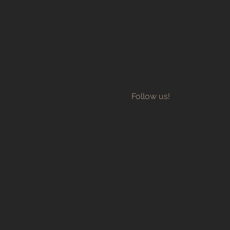
Follow us!